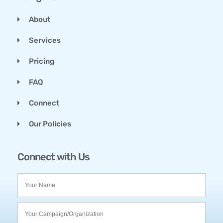
About
Services
Pricing
FAQ
Connect
Our Policies
Connect with Us