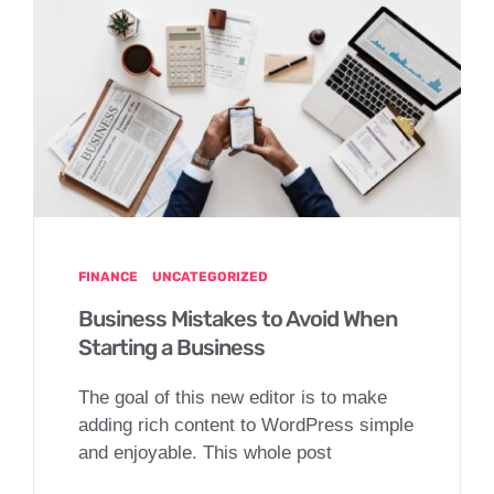
FINANCE
UNCATEGORIZED
Business Mistakes to Avoid When
Starting a Business
The goal of this new editor is to make
adding rich content to WordPress simple
and enjoyable. This whole post