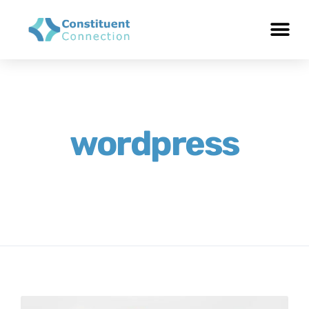
wordpress