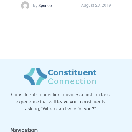
by
Spencer
August 23, 2019
Constituent Connection provides a first-in-class
experience that will leave your constituents
asking, “When can I vote for you?”
Navigation