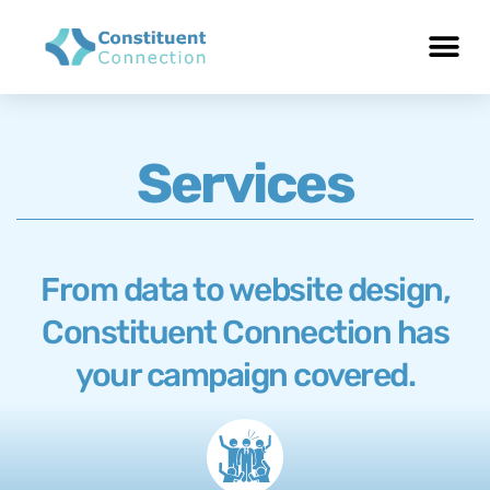
Services
From data to website design,
Constituent Connection has
your campaign covered.