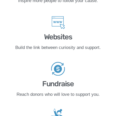
Inspire more people to follow your cause.
Websites
Build the link between curiosity and support.
Fundraise
Reach donors who will love to support you.