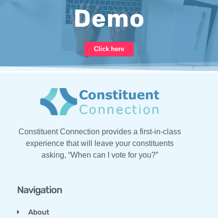
Demo
Click here
Constituent Connection provides a first-in-class
experience that will leave your constituents
asking, “When can I vote for you?”
Navigation
About