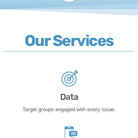
Our Services
Data
Target groups engaged with every issue.