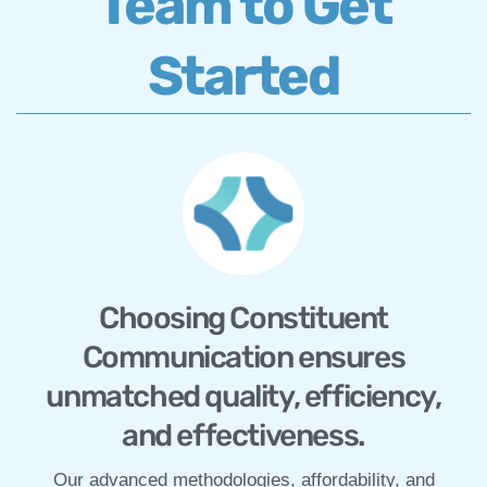
Team to Get
Started
Choosing Constituent
Communication ensures
unmatched quality, efficiency,
and effectiveness.
Our advanced methodologies, affordability, and