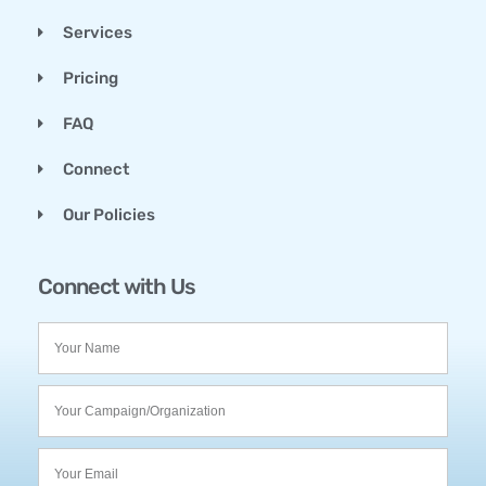
Services
Pricing
FAQ
Connect
Our Policies
Connect with Us