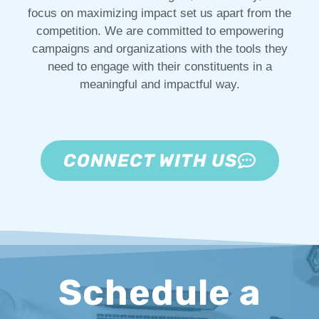
focus on maximizing impact set us apart from the
competition. We are committed to empowering
campaigns and organizations with the tools they
need to engage with their constituents in a
meaningful and impactful way.
CONNECT WITH US
Schedule a