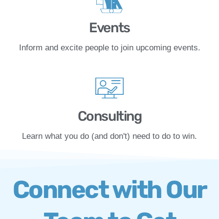
Events
Inform and excite people to join upcoming events.
Consulting
Learn what you do (and don't) need to do to win.
Connect with Our