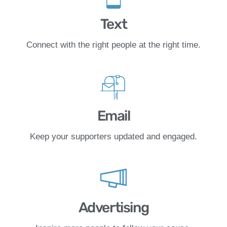
Text
Connect with the right people at the right time.
Email
Keep your supporters updated and engaged.
Advertising