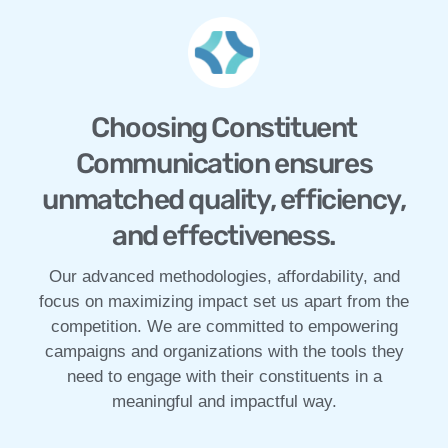
Choosing Constituent
Communication ensures
unmatched quality, efficiency,
and effectiveness.
Our advanced methodologies, affordability, and
focus on maximizing impact set us apart from the
competition. We are committed to empowering
campaigns and organizations with the tools they
need to engage with their constituents in a
meaningful and impactful way.