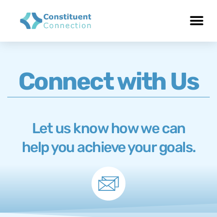
Connect with Us
Let us know how we can
help you achieve your goals.