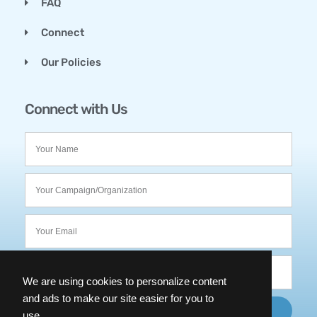
FAQ
Connect
Our Policies
Connect with Us
We are using cookies to personalize content
and ads to make our site easier for you to
SUBMIT
use.