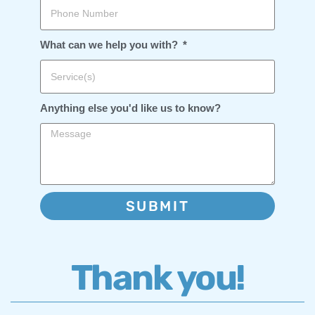
What can we help you with?
Anything else you'd like us to know?
SUBMIT
Thank you!