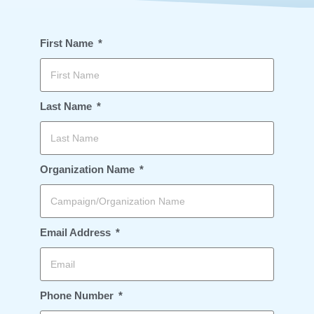
First Name
Last Name
Organization Name
Email Address
Phone Number