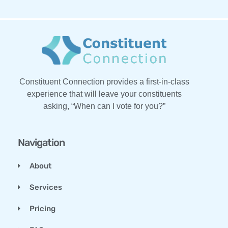
Constituent Connection provides a first-in-class
experience that will leave your constituents
asking, “When can I vote for you?”
Navigation
About
Services
Pricing