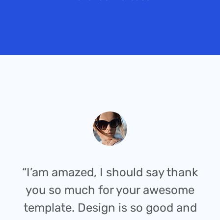
“I’am amazed, I should say thank
you so much for your awesome
template. Design is so good and