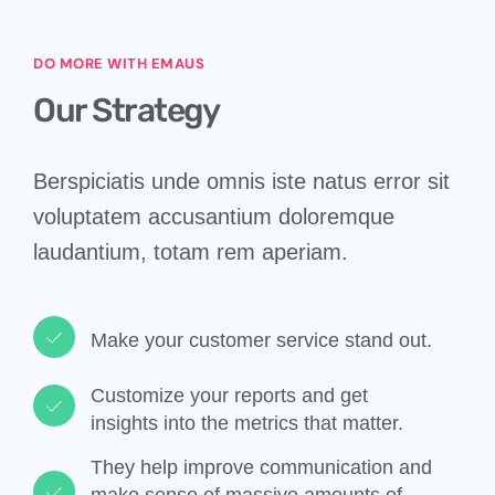
DO MORE WITH EMAUS
Our Strategy
Berspiciatis unde omnis iste natus error sit
voluptatem accusantium doloremque
laudantium, totam rem aperiam.
Make your customer service stand out.​
Customize your reports and get
insights into the metrics that matter.​
They help improve communication and
make sense of massive amounts of