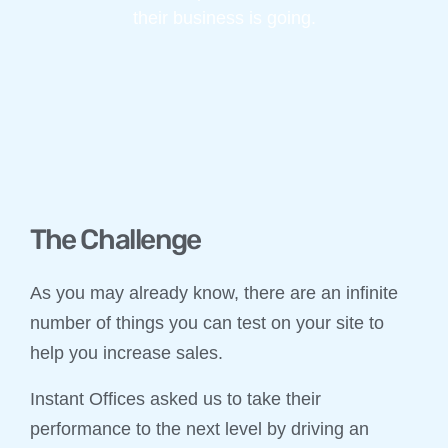
their business is going.
The Challenge
As you may already know, there are an infinite
number of things you can test on your site to
help you increase sales.
Instant Offices asked us to take their
performance to the next level by driving an