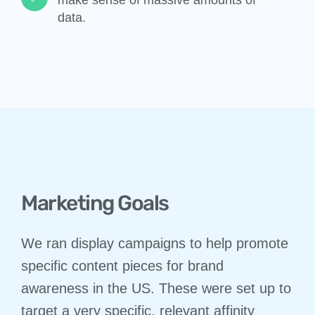
data.​​
Marketing Goals
We ran display campaigns to help promote
specific content pieces for brand
awareness in the US. These were set up to
target a very specific, relevant affinity