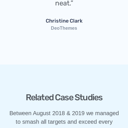
neat.”
Christine Clark
DeoThemes
Related Case Studies
Between August 2018 & 2019 we managed
to smash all targets and exceed every