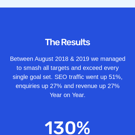
The Results
Between August 2018 & 2019 we managed
to smash all targets and exceed every
single goal set. SEO traffic went up 51%,
enquiries up 27% and revenue up 27%
Year on Year.
130
%