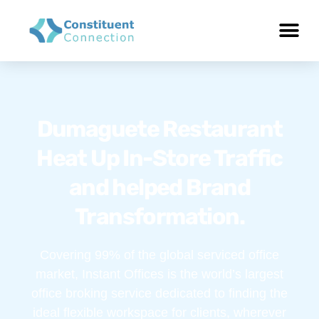
Dumaguete Restaurant
Heat Up In-Store Traffic
and helped Brand
Transformation.
Covering 99% of the global serviced office
market, Instant Offices is the world’s largest
office broking service dedicated to finding the
ideal flexible workspace for clients, wherever