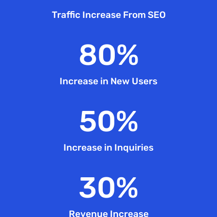
Traffic Increase From SEO
80
%
Increase in New Users
50
%
Increase in Inquiries
30
%
Revenue Increase