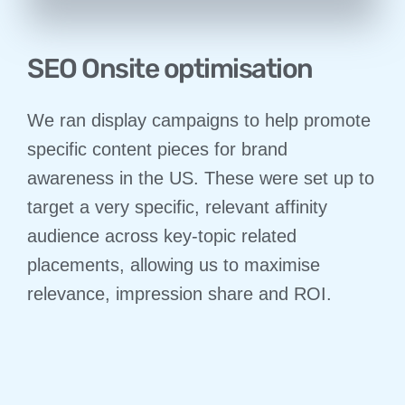
SEO Onsite optimisation
We ran display campaigns to help promote
specific content pieces for brand
awareness in the US. These were set up to
target a very specific, relevant affinity
audience across key-topic related
placements, allowing us to maximise
relevance, impression share and ROI.