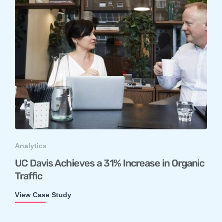
Analytics
UC Davis Achieves a 31% Increase in Organic
Traffic
View Case Study