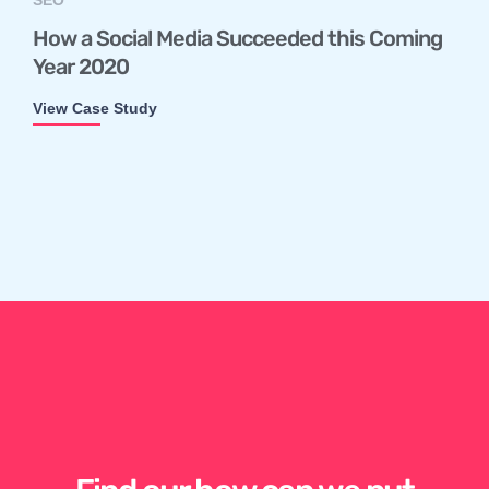
How a Social Media Succeeded this Coming
Year 2020
View Case Study