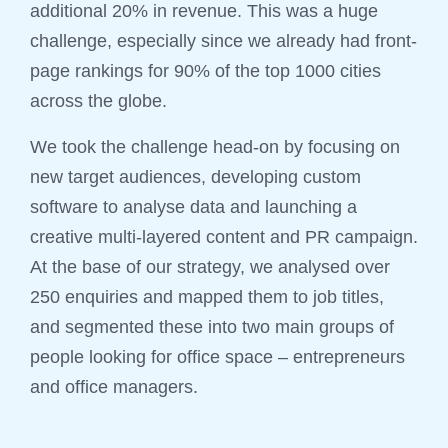
additional 20% in revenue. This was a huge
challenge, especially since we already had front-
page rankings for 90% of the top 1000 cities
across the globe.
We took the challenge head-on by focusing on
new target audiences, developing custom
software to analyse data and launching a
creative multi-layered content and PR campaign.
At the base of our strategy, we analysed over
250 enquiries and mapped them to job titles,
and segmented these into two main groups of
people looking for office space – entrepreneurs
and office managers.