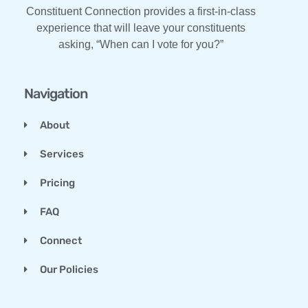
Constituent Connection provides a first-in-class
experience that will leave your constituents
asking, “When can I vote for you?”
Navigation
About
Services
Pricing
FAQ
Connect
Our Policies