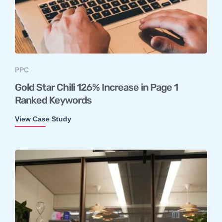
PPC
Gold Star Chili 126% Increase in Page 1
Ranked Keywords
View Case Study