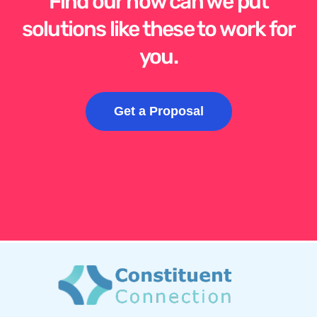
Find our how can we put
solutions like these to work for
you.
Get a Proposal