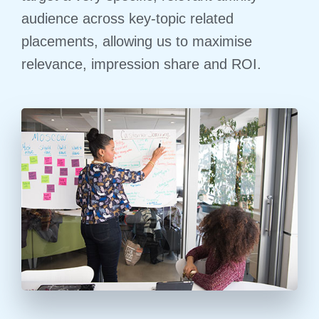
audience across key-topic related
placements, allowing us to maximise
relevance, impression share and ROI.