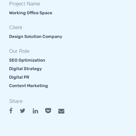
Project Name
Working Office Space
Client
Design Solution Company
Our Role
SEO Optimization
Digital Strategy
Digital PR
Content Marketing
Share