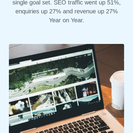
single goal set. SEO traffic went up 51%,
enquiries up 27% and revenue up 27%
Year on Year.