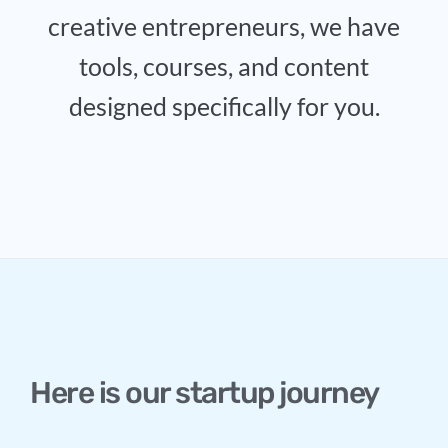
creative entrepreneurs, we have
tools, courses, and content
designed specifically for you.
Here is our startup journey