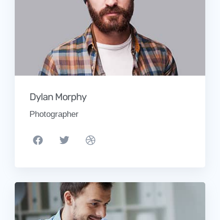
Dylan Morphy
Photographer