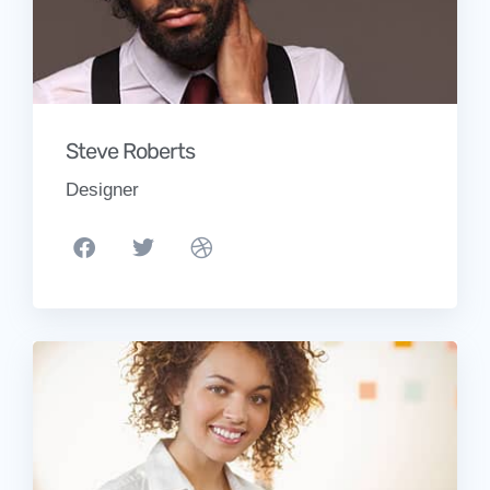
Steve Roberts
Designer