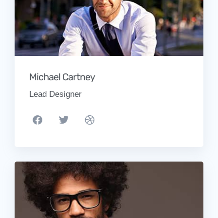
Michael Cartney
Lead Designer