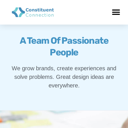
A Team Of Passionate
People
We grow brands, create experiences and
solve problems. Great design ideas are
everywhere.