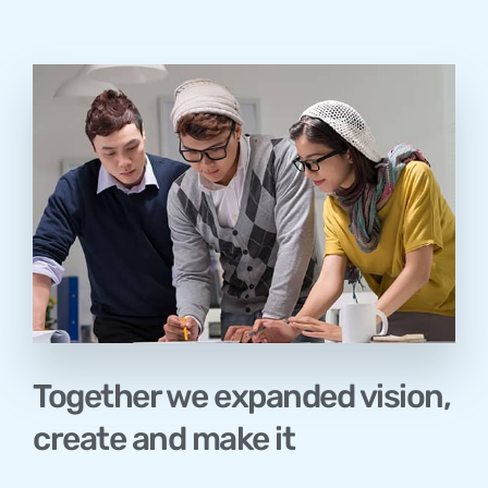
Together we expanded vision,
create and make it