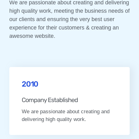
We are passionate about creating and delivering
high quality work, meeting the business needs of
our clients and ensuring the very best user
experience for their customers & creating an
awesome website.
2010
Company Established
We are passionate about creating and
delivering high quality work.