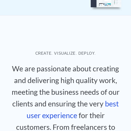
CREATE. VISUALIZE. DEPLOY.
We are passionate about creating
and delivering high quality work,
meeting the business needs of our
clients and ensuring the very
best
user experience
for their
customers. From freelancers to