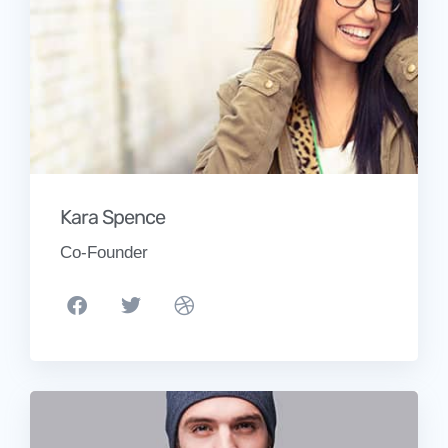
Kara Spence
Co-Founder