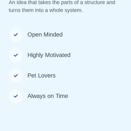
An idea that takes the parts of a structure and
turns them into a whole system.
Open Minded
Highly Motivated
Pet Lovers
Always on Time