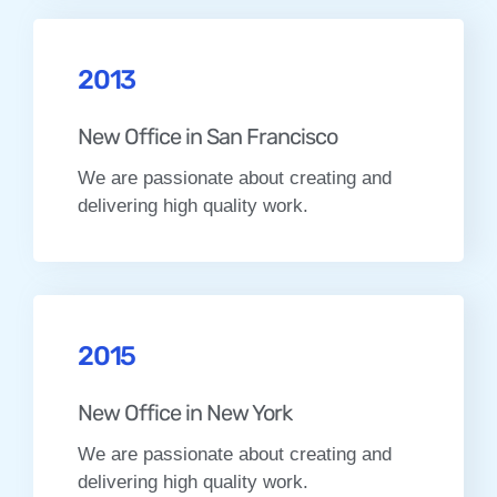
2013
New Office in San Francisco
We are passionate about creating and
delivering high quality work.
2015
New Office in New York
We are passionate about creating and
delivering high quality work.