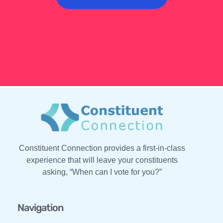
Constituent Connection provides a first-in-class
experience that will leave your constituents
asking, “When can I vote for you?”
Navigation