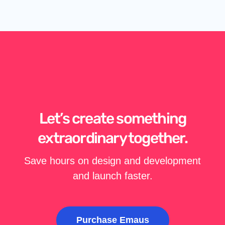
Let’s create something
extraordinary together.
Save hours on design and development
and launch faster.
Purchase Emaus