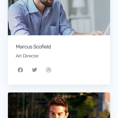
Marcus Scofield
Art Director