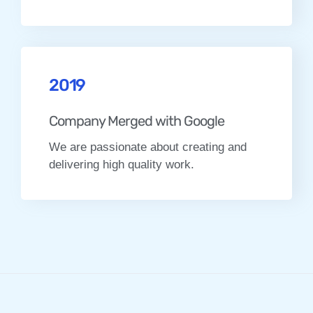
2019
Company Merged with Google
We are passionate about creating and
delivering high quality work.