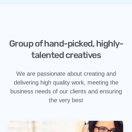
Group of hand-picked, highly-
talented creatives
We are passionate about creating and
delivering high quality work, meeting the
business needs of our clients and ensuring
the very best