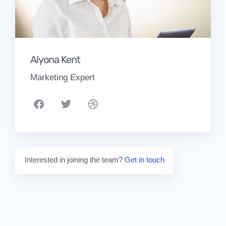
Alyona Kent
Marketing Expert
Interested in joining the team?
Get in touch