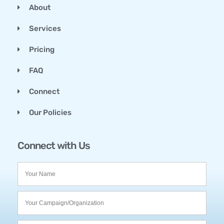
About
Services
Pricing
FAQ
Connect
Our Policies
Connect with Us